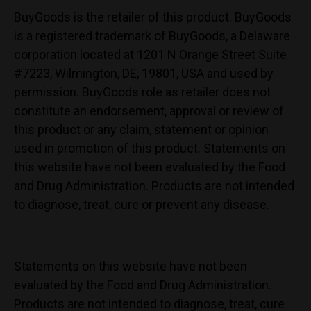
BuyGoods is the retailer of this product. BuyGoods
is a registered trademark of BuyGoods, a Delaware
corporation located at 1201 N Orange Street Suite
#7223, Wilmington, DE, 19801, USA and used by
permission. BuyGoods role as retailer does not
constitute an endorsement, approval or review of
this product or any claim, statement or opinion
used in promotion of this product. Statements on
this website have not been evaluated by the Food
and Drug Administration. Products are not intended
to diagnose, treat, cure or prevent any disease.
Statements on this website have not been
evaluated by the Food and Drug Administration.
Products are not intended to diagnose, treat, cure