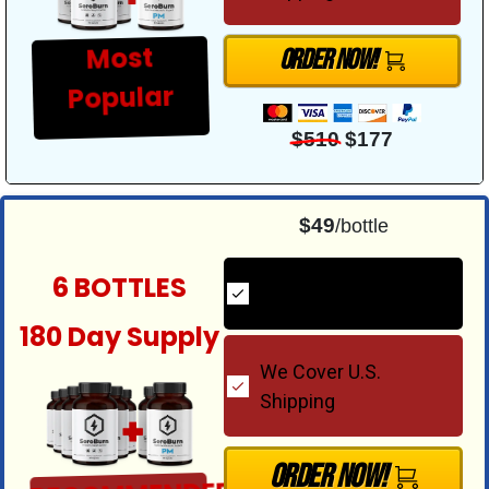
Most
Order Now!
Popular
$510
$177
$49
/bottle
6 BOTTLES
2 FREE PM Bottles
180 Day Supply
We Cover U.S.
Shipping
Order Now!