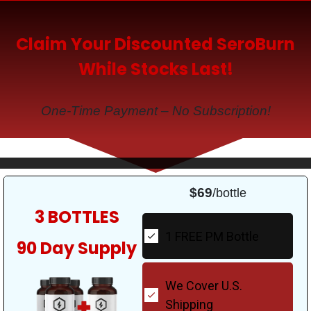
Claim Your Discounted SeroBurn
While Stocks Last!
One-Time Payment – No Subscription!
$69
/bottle
3 BOTTLES
1 FREE PM Bottle
90 Day Supply
We Cover U.S.
Shipping