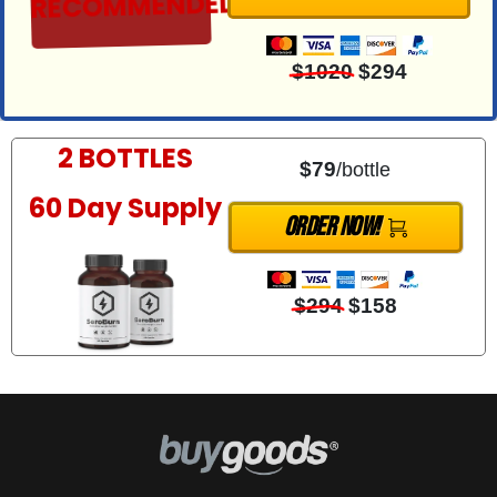
RECOMMENDED
$1020
$294
2 BOTTLES
$79
/bottle
60 Day Supply
ORder Now!
$294
$158