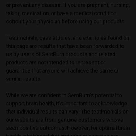
or prevent any disease. If you are pregnant, nursing,
taking medication, or have a medical condition,
consult your physician before using our products.
Testimonials, case studies, and examples found on
this page are results that have been forwarded to
us by users of SeroBurn products and related
products are not intended to represent or
guarantee that anyone will achieve the same or
similar results.
While we are confident in
SeroBurn
's potential to
support brain health, it's important to acknowledge
that individual results can vary. The testimonials on
our website are from genuine customers who've
seen positive outcomes. However, for optimal brain