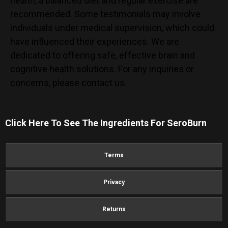
health, a balanced diet and regular exercise are
recommended. Some testimonials may involve
individuals under medical supervision, which could
have influenced their experiences. We are
dedicated to offering safe, effective brain and
cognitive health solutions. For any inquiries or
concerns, please contact us.
Click Here To See The Ingredients For
SeroBurn
Terms
Privacy
Returns